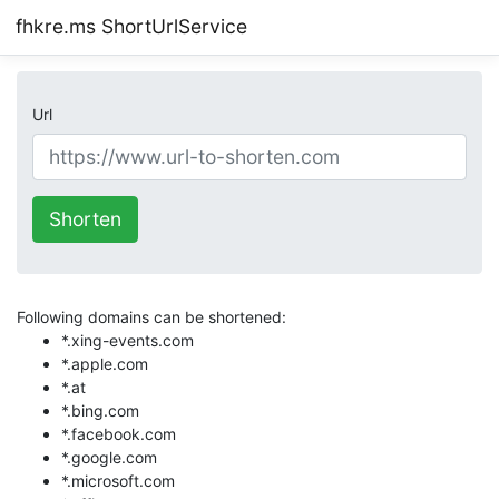
fhkre.ms ShortUrlService
Url
Shorten
Following domains can be shortened:
*.xing-events.com
*.apple.com
*.at
*.bing.com
*.facebook.com
*.google.com
*.microsoft.com