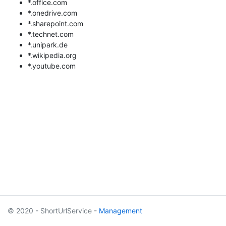
*.office.com
*.onedrive.com
*.sharepoint.com
*.technet.com
*.unipark.de
*.wikipedia.org
*.youtube.com
© 2020 - ShortUrlService -
Management